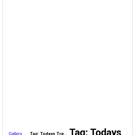
Tag: Todays
Gallery
Tag: Todays Tre…