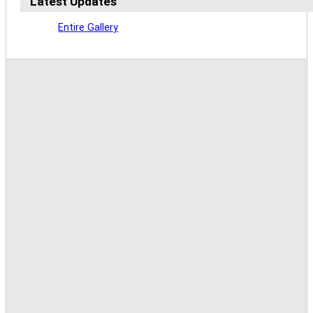
Latest Updates
Entire Gallery