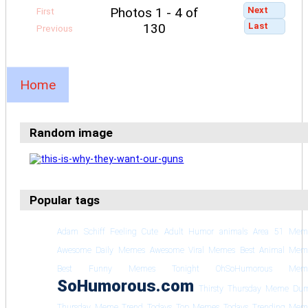
Next
Photos 1 - 4 of
First
Last
130
Previous
Home
Random image
Popular tags
Adam Schiff Feeling Cute
Adult Humor
animals
Area 51 Mem
Awesome Daily Memes
Awesome Viral Memes
Best Animal Mem
Best Funny Memes Tonight
OhSoHumorous Mem
SoHumorous.com
Thirsty Thursday Meme Du
Thursday Meme Trend
Todays Top Memes
Todays Trending Mem