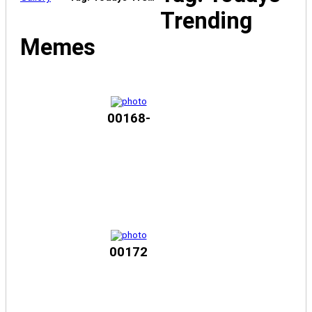
Trending
Memes
00168-
00172