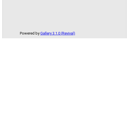
Powered by
Gallery 3.1.0 (Revival)