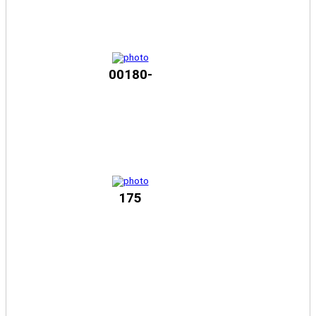
00180-
175