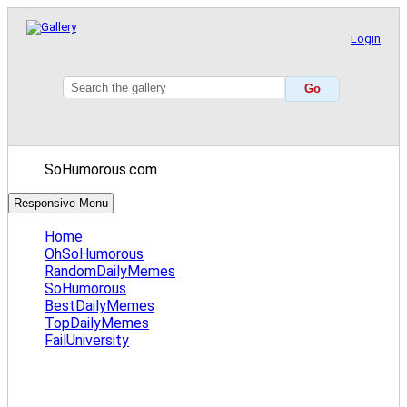
Login
SoHumorous.com
Responsive Menu
Home
OhSoHumorous
RandomDailyMemes
SoHumorous
BestDailyMemes
TopDailyMemes
FailUniversity